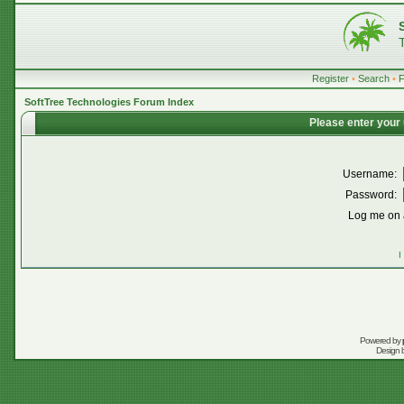
Register
•
Search
•
SoftTree Technologies Forum Index
Please enter your
Username:
Password:
Log me on a
I
Powered by
Design 