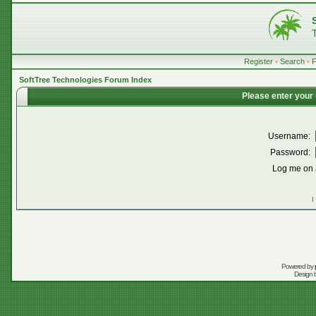
Register
•
Search
•
SoftTree Technologies Forum Index
Please enter your
Username:
Password:
Log me on a
I
Powered by
Design 