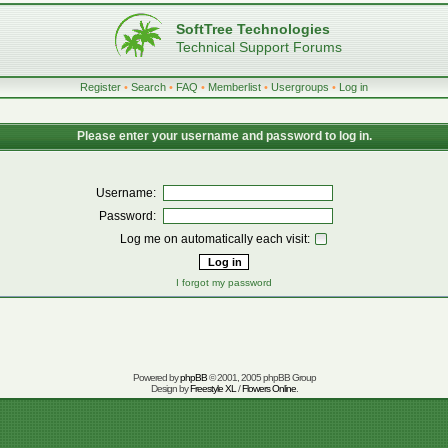
SoftTree Technologies
Technical Support Forums
Register
•
Search
•
FAQ
•
Memberlist
•
Usergroups
•
Log in
Please enter your username and password to log in.
Username:
Password:
Log me on automatically each visit:
I forgot my password
Powered by
phpBB
© 2001, 2005 phpBB Group
Design by
Freestyle XL
/
Flowers Online
.