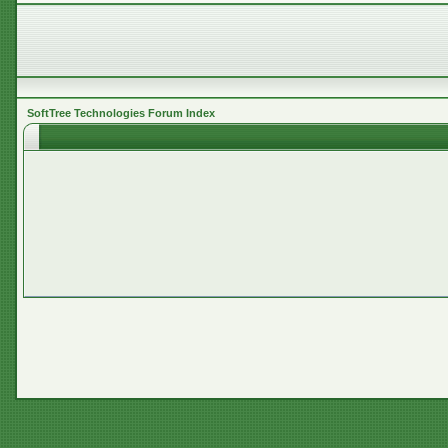
SoftTree Technologies Forum Index