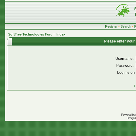
Register
•
Search
•
SoftTree Technologies Forum Index
Please enter your
Username:
Password:
Log me on a
I
Powered by
Design 