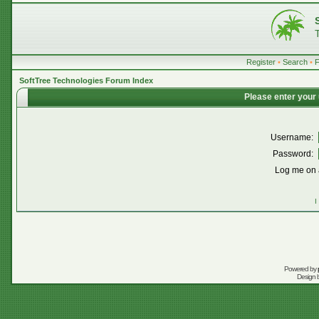
Register
•
Search
•
SoftTree Technologies Forum Index
Please enter your
Username:
Password:
Log me on a
I
Powered by
Design 