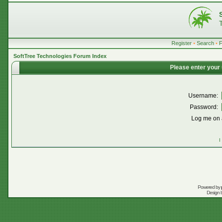
Register
•
Search
•
SoftTree Technologies Forum Index
Please enter your
Username:
Password:
Log me on a
I
Powered by
Design 