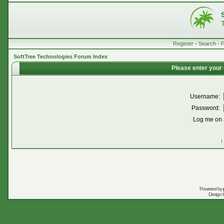
Register
•
Search
•
SoftTree Technologies Forum Index
Please enter your
Username:
Password:
Log me on a
I
Powered by
Design 