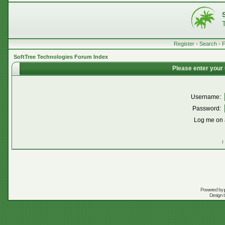
Register
•
Search
•
SoftTree Technologies Forum Index
Please enter your
Username:
Password:
Log me on a
I
Powered by
Design 