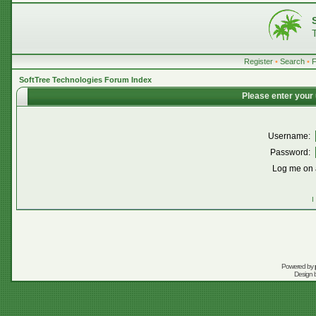
Register
•
Search
•
SoftTree Technologies Forum Index
Please enter your
Username:
Password:
Log me on a
I
Powered by
Design 