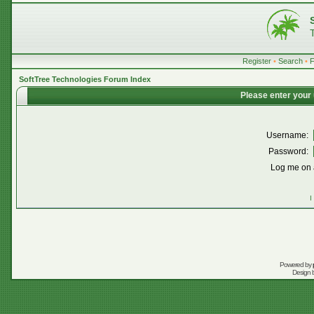
Register
•
Search
•
SoftTree Technologies Forum Index
Please enter your
Username:
Password:
Log me on a
I
Powered by
Design 