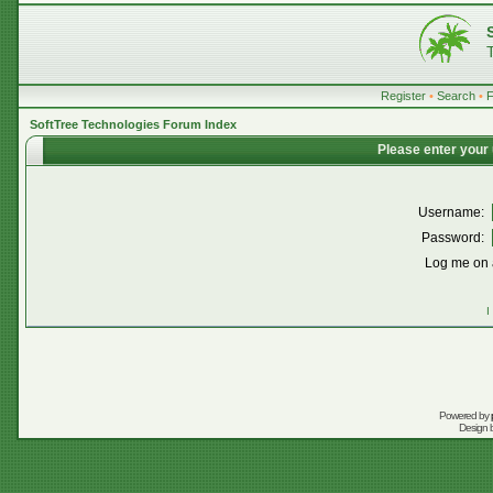
Register
•
Search
•
SoftTree Technologies Forum Index
Please enter your
Username:
Password:
Log me on a
I
Powered by
Design 