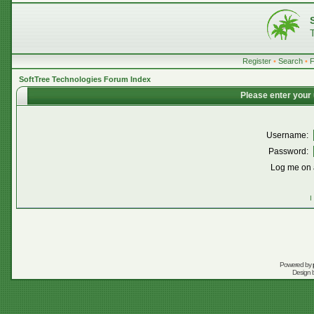
Register
•
Search
•
SoftTree Technologies Forum Index
Please enter your
Username:
Password:
Log me on a
I
Powered by
Design 