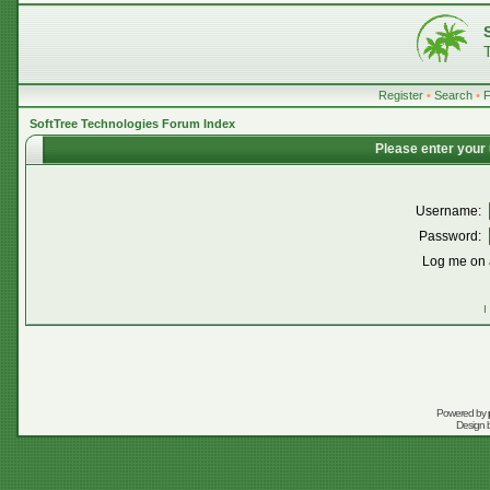
Register
•
Search
•
SoftTree Technologies Forum Index
Please enter your
Username:
Password:
Log me on a
I
Powered by
Design 