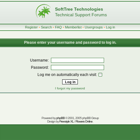
SoftTree Technologies
Technical Support Forums
Register
•
Search
•
FAQ
•
Memberlist
•
Usergroups
•
Log in
Please enter your username and password to log in.
Username:
Password:
Log me on automatically each visit:
I forgot my password
Powered by
phpBB
© 2001, 2005 phpBB Group
Design by
Freestyle XL
/
Flowers Online
.