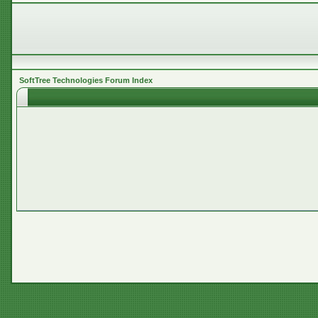
SoftTree Technologies Forum Index