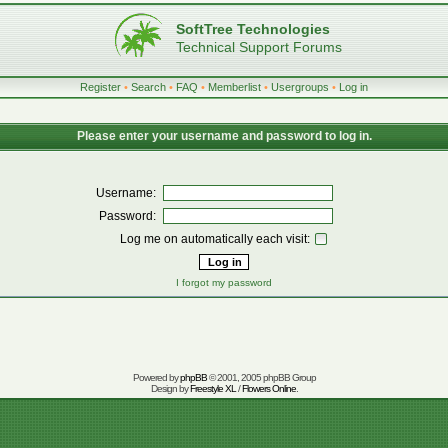
SoftTree Technologies
Technical Support Forums
Register
•
Search
•
FAQ
•
Memberlist
•
Usergroups
•
Log in
Please enter your username and password to log in.
Username:
Password:
Log me on automatically each visit:
I forgot my password
Powered by
phpBB
© 2001, 2005 phpBB Group
Design by
Freestyle XL
/
Flowers Online
.