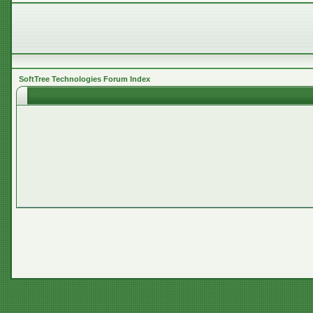
SoftTree Technologies Forum Index