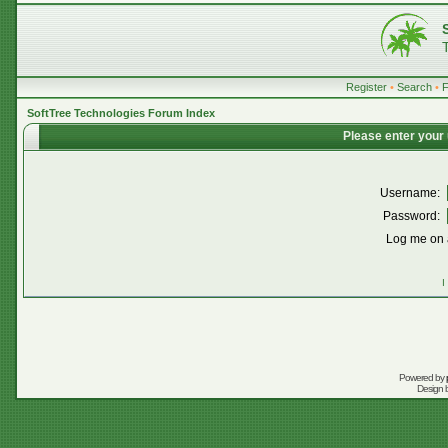
Register
•
Search
•
SoftTree Technologies Forum Index
Please enter your
Username:
Password:
Log me on a
I
Powered by
Design 