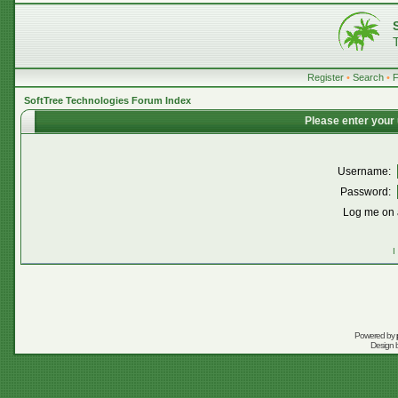
Register
•
Search
•
SoftTree Technologies Forum Index
Please enter your
Username:
Password:
Log me on a
I
Powered by
Design 