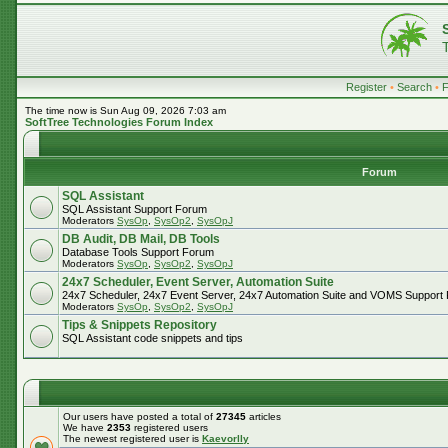
Register
•
Search
•
The time now is Sun Aug 09, 2026 7:03 am
SoftTree Technologies Forum Index
Forum
SQL Assistant
SQL Assistant Support Forum
Moderators
SysOp
,
SysOp2
,
SysOpJ
DB Audit, DB Mail, DB Tools
Database Tools Support Forum
Moderators
SysOp
,
SysOp2
,
SysOpJ
24x7 Scheduler, Event Server, Automation Suite
24x7 Scheduler, 24x7 Event Server, 24x7 Automation Suite and VOMS Support
Moderators
SysOp
,
SysOp2
,
SysOpJ
Tips & Snippets Repository
SQL Assistant code snippets and tips
Our users have posted a total of
27345
articles
We have
2353
registered users
The newest registered user is
Kaevorlly