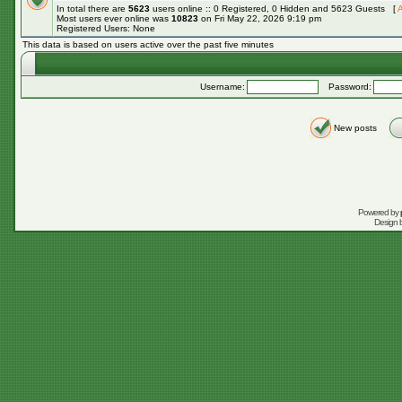
In total there are
5623
users online :: 0 Registered, 0 Hidden and 5623 Guests [
A
Most users ever online was
10823
on Fri May 22, 2026 9:19 pm
Registered Users: None
This data is based on users active over the past five minutes
Username:
Password:
New posts
Powered by
Design 