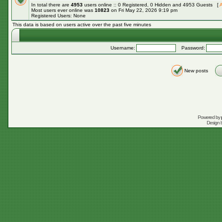
In total there are
4953
users online :: 0 Registered, 0 Hidden and 4953 Guests [
A
Most users ever online was
10823
on Fri May 22, 2026 9:19 pm
Registered Users: None
This data is based on users active over the past five minutes
Username:
Password:
New posts
Powered by
Design 