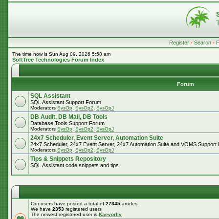
Register
•
Search
•
The time now is Sun Aug 09, 2026 5:58 am
SoftTree Technologies Forum Index
Forum
SQL Assistant
SQL Assistant Support Forum
Moderators
SysOp
,
SysOp2
,
SysOpJ
DB Audit, DB Mail, DB Tools
Database Tools Support Forum
Moderators
SysOp
,
SysOp2
,
SysOpJ
24x7 Scheduler, Event Server, Automation Suite
24x7 Scheduler, 24x7 Event Server, 24x7 Automation Suite and VOMS Support
Moderators
SysOp
,
SysOp2
,
SysOpJ
Tips & Snippets Repository
SQL Assistant code snippets and tips
Our users have posted a total of
27345
articles
We have
2353
registered users
The newest registered user is
Kaevorlly