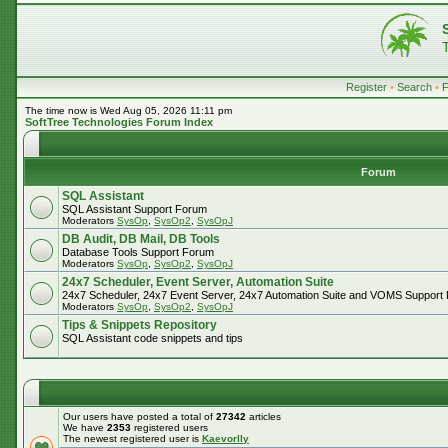
Register
•
Search
•
The time now is Wed Aug 05, 2026 11:11 pm
SoftTree Technologies Forum Index
Forum
SQL Assistant
SQL Assistant Support Forum
Moderators
SysOp
,
SysOp2
,
SysOpJ
DB Audit, DB Mail, DB Tools
Database Tools Support Forum
Moderators
SysOp
,
SysOp2
,
SysOpJ
24x7 Scheduler, Event Server, Automation Suite
24x7 Scheduler, 24x7 Event Server, 24x7 Automation Suite and VOMS Support
Moderators
SysOp
,
SysOp2
,
SysOpJ
Tips & Snippets Repository
SQL Assistant code snippets and tips
Our users have posted a total of
27342
articles
We have
2353
registered users
The newest registered user is
Kaevorlly