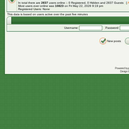
In total there are
2837
users online :: 0 Registered, 0 Hidden and 2837 Guests [
A
Most users ever online was
10823
on Fri May 22, 2026 9:19 pm
Registered Users: None
This data is based on users active over the past five minutes
Username:
Password:
New posts
Powered by
Design 