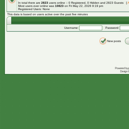
In total there are
2823
users online :: 0 Registered, 0 Hidden and 2823 Guests [
A
Most users ever online was
10823
on Fri May 22, 2026 9:19 pm
Registered Users: None
This data is based on users active over the past five minutes
Username:
Password:
New posts
Powered by
Design 