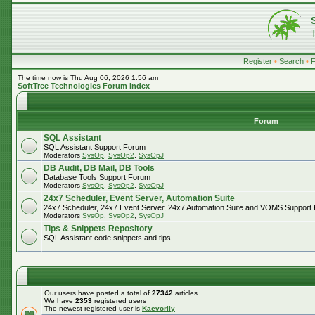
Register
•
Search
•
The time now is Thu Aug 06, 2026 1:56 am
SoftTree Technologies Forum Index
Forum
SQL Assistant
SQL Assistant Support Forum
Moderators
SysOp
,
SysOp2
,
SysOpJ
DB Audit, DB Mail, DB Tools
Database Tools Support Forum
Moderators
SysOp
,
SysOp2
,
SysOpJ
24x7 Scheduler, Event Server, Automation Suite
24x7 Scheduler, 24x7 Event Server, 24x7 Automation Suite and VOMS Support
Moderators
SysOp
,
SysOp2
,
SysOpJ
Tips & Snippets Repository
SQL Assistant code snippets and tips
Our users have posted a total of
27342
articles
We have
2353
registered users
The newest registered user is
Kaevorlly