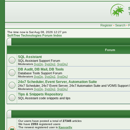
Register
•
Search
•
The time now is Sat Aug 08, 2026 12:27 pm
SoftTree Technologies Forum Index
Forum
SQL Assistant
SQL Assistant Support Forum
Moderators
SysOp
,
SysOp2
,
SysOpJ
DB Audit, DB Mail, DB Tools
Database Tools Support Forum
Moderators
SysOp
,
SysOp2
,
SysOpJ
24x7 Scheduler, Event Server, Automation Suite
24x7 Scheduler, 24x7 Event Server, 24x7 Automation Suite and VOMS Support
Moderators
SysOp
,
SysOp2
,
SysOpJ
Tips & Snippets Repository
SQL Assistant code snippets and tips
Our users have posted a total of
27345
articles
We have
2353
registered users
The newest registered user is
Kaevorlly