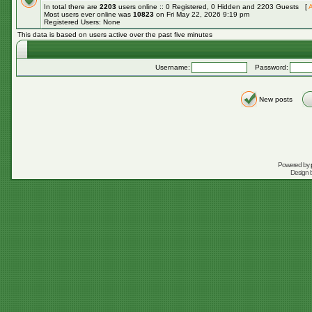
In total there are
2203
users online :: 0 Registered, 0 Hidden and 2203 Guests [
A
Most users ever online was
10823
on Fri May 22, 2026 9:19 pm
Registered Users: None
This data is based on users active over the past five minutes
Username:
Password:
New posts
Powered by
Design 