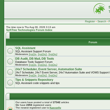
Register
•
Search
•
The time now is Thu Aug 06, 2026 3:13 am
SoftTree Technologies Forum Index
Forum
SQL Assistant
SQL Assistant Support Forum
Moderators
SysOp
,
SysOp2
,
SysOpJ
DB Audit, DB Mail, DB Tools
Database Tools Support Forum
Moderators
SysOp
,
SysOp2
,
SysOpJ
24x7 Scheduler, Event Server, Automation Suite
24x7 Scheduler, 24x7 Event Server, 24x7 Automation Suite and VOMS Support
Moderators
SysOp
,
SysOp2
,
SysOpJ
Tips & Snippets Repository
SQL Assistant code snippets and tips
Our users have posted a total of
27342
articles
We have
2353
registered users
The newest registered user is
Kaevorlly