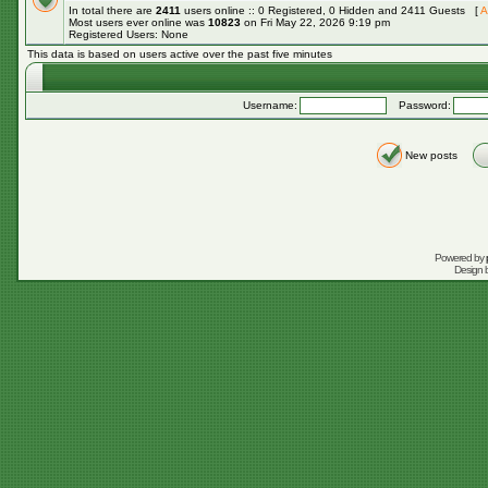
In total there are
2411
users online :: 0 Registered, 0 Hidden and 2411 Guests [
A
Most users ever online was
10823
on Fri May 22, 2026 9:19 pm
Registered Users: None
This data is based on users active over the past five minutes
Username:
Password:
New posts
Powered by
Design 