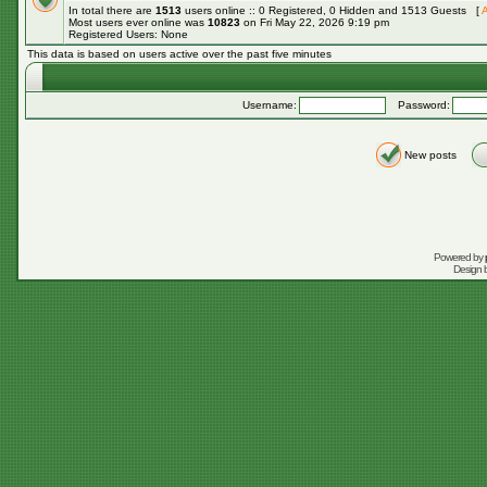
In total there are
1513
users online :: 0 Registered, 0 Hidden and 1513 Guests [
A
Most users ever online was
10823
on Fri May 22, 2026 9:19 pm
Registered Users: None
This data is based on users active over the past five minutes
Username:
Password:
New posts
Powered by
Design 