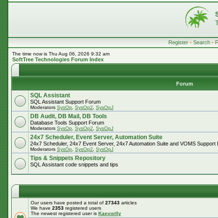
Register
•
Search
•
The time now is Thu Aug 06, 2026 9:32 am
SoftTree Technologies Forum Index
Forum
SQL Assistant
SQL Assistant Support Forum
Moderators
SysOp
,
SysOp2
,
SysOpJ
DB Audit, DB Mail, DB Tools
Database Tools Support Forum
Moderators
SysOp
,
SysOp2
,
SysOpJ
24x7 Scheduler, Event Server, Automation Suite
24x7 Scheduler, 24x7 Event Server, 24x7 Automation Suite and VOMS Support
Moderators
SysOp
,
SysOp2
,
SysOpJ
Tips & Snippets Repository
SQL Assistant code snippets and tips
Our users have posted a total of
27343
articles
We have
2353
registered users
The newest registered user is
Kaevorlly