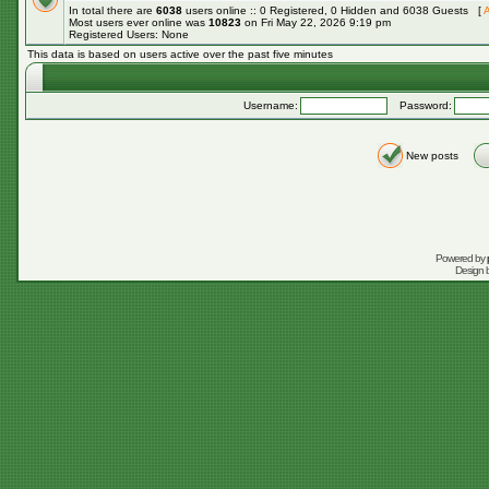
In total there are
6038
users online :: 0 Registered, 0 Hidden and 6038 Guests [
A
Most users ever online was
10823
on Fri May 22, 2026 9:19 pm
Registered Users: None
This data is based on users active over the past five minutes
Username:
Password:
New posts
Powered by
Design 