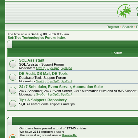
Register
•
Search
•
The time now is Sat Aug 08, 2026 9:19 am
SoftTree Technologies Forum Index
Forum
SQL Assistant
SQL Assistant Support Forum
Moderators
SysOp
,
SysOp2
,
SysOpJ
DB Audit, DB Mail, DB Tools
Database Tools Support Forum
Moderators
SysOp
,
SysOp2
,
SysOpJ
24x7 Scheduler, Event Server, Automation Suite
24x7 Scheduler, 24x7 Event Server, 24x7 Automation Suite and VOMS Support
Moderators
SysOp
,
SysOp2
,
SysOpJ
Tips & Snippets Repository
SQL Assistant code snippets and tips
Our users have posted a total of
27345
articles
We have
2353
registered users
The newest registered user is
Kaevorlly