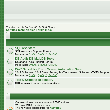
The time now is Sat Aug 08, 2026 8:28 am
SoftTree Technologies Forum Index
SQL Assistant
SQL Assistant Support Forum
Moderators
SysOp
,
SysOp2
,
SysOpJ
DB Audit, DB Mail, DB Tools
Database Tools Support Forum
Moderators
SysOp
,
SysOp2
,
SysOpJ
24x7 Scheduler, Event Server, Automation Suite
24x7 Scheduler, 24x7 Event Server, 24x7 Automation Suite and VOMS Support
Moderators
SysOp
,
SysOp2
,
SysOpJ
Tips & Snippets Repository
SQL Assistant code snippets and tips
Our users have posted a total of
27345
articles
We have
2353
registered users
The newest registered user is
Kaevorlly