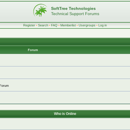
SoftTree Technologies
Technical Support Forums
Register
•
Search
•
FAQ
•
Memberlist
•
Usergroups
•
Log in
Forum
 Forum
Who is Online