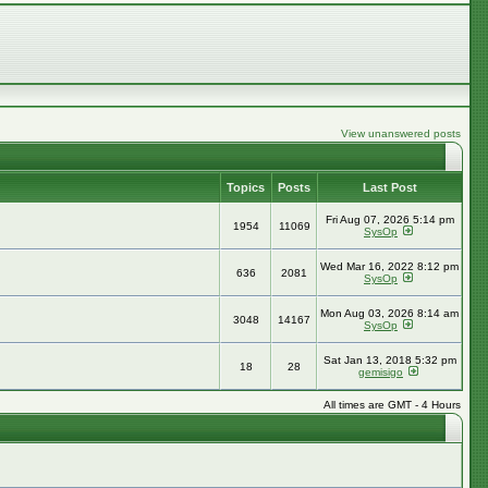
View unanswered posts
Topics
Posts
Last Post
Fri Aug 07, 2026 5:14 pm
1954
11069
SysOp
Wed Mar 16, 2022 8:12 pm
636
2081
SysOp
Mon Aug 03, 2026 8:14 am
3048
14167
SysOp
Sat Jan 13, 2018 5:32 pm
18
28
gemisigo
All times are GMT - 4 Hours