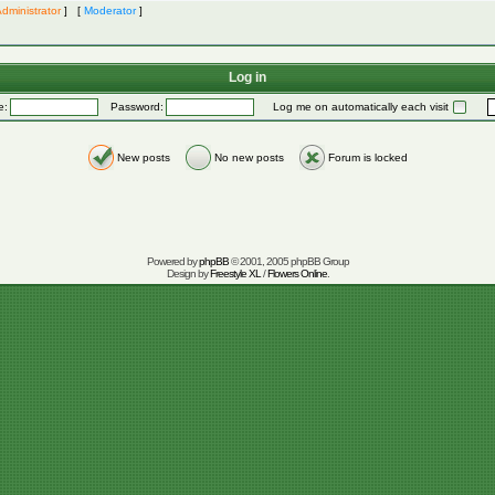
dministrator
] [
Moderator
]
Log in
e:
Password:
Log me on automatically each visit
New posts
No new posts
Forum is locked
Powered by
phpBB
© 2001, 2005 phpBB Group
Design by
Freestyle XL
/
Flowers Online
.