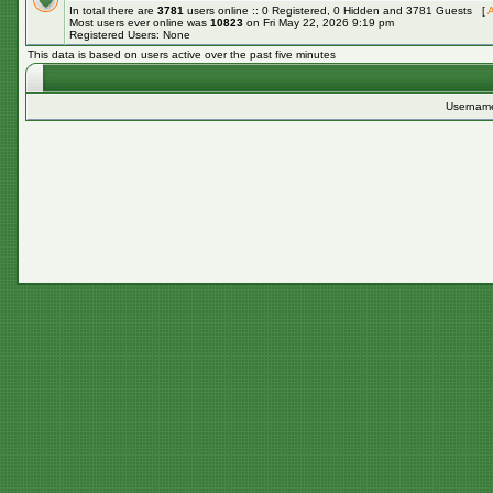
In total there are
3781
users online :: 0 Registered, 0 Hidden and 3781 Guests [
A
Most users ever online was
10823
on Fri May 22, 2026 9:19 pm
Registered Users: None
This data is based on users active over the past five minutes
Usernam