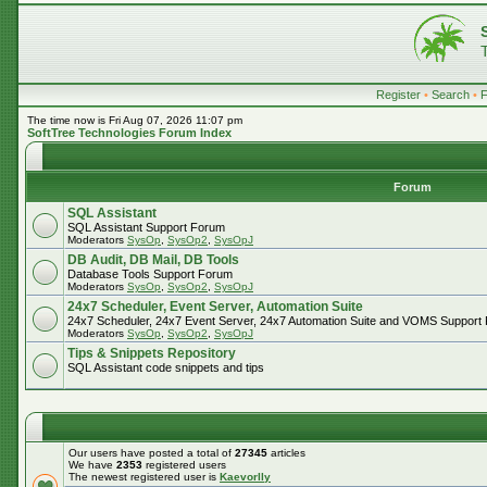
Register
•
Search
•
The time now is Fri Aug 07, 2026 11:07 pm
SoftTree Technologies Forum Index
Forum
SQL Assistant
SQL Assistant Support Forum
Moderators
SysOp
,
SysOp2
,
SysOpJ
DB Audit, DB Mail, DB Tools
Database Tools Support Forum
Moderators
SysOp
,
SysOp2
,
SysOpJ
24x7 Scheduler, Event Server, Automation Suite
24x7 Scheduler, 24x7 Event Server, 24x7 Automation Suite and VOMS Support
Moderators
SysOp
,
SysOp2
,
SysOpJ
Tips & Snippets Repository
SQL Assistant code snippets and tips
Our users have posted a total of
27345
articles
We have
2353
registered users
The newest registered user is
Kaevorlly