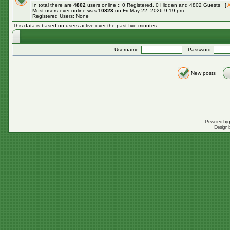
In total there are
4802
users online :: 0 Registered, 0 Hidden and 4802 Guests [
A
Most users ever online was
10823
on Fri May 22, 2026 9:19 pm
Registered Users: None
This data is based on users active over the past five minutes
Username:
Password:
New posts
Powered by
Design 