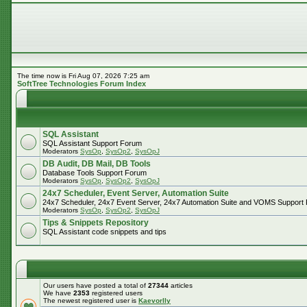
The time now is Fri Aug 07, 2026 7:25 am
SoftTree Technologies Forum Index
SQL Assistant
SQL Assistant Support Forum
Moderators
SysOp
,
SysOp2
,
SysOpJ
DB Audit, DB Mail, DB Tools
Database Tools Support Forum
Moderators
SysOp
,
SysOp2
,
SysOpJ
24x7 Scheduler, Event Server, Automation Suite
24x7 Scheduler, 24x7 Event Server, 24x7 Automation Suite and VOMS Support
Moderators
SysOp
,
SysOp2
,
SysOpJ
Tips & Snippets Repository
SQL Assistant code snippets and tips
Our users have posted a total of
27344
articles
We have
2353
registered users
The newest registered user is
Kaevorlly