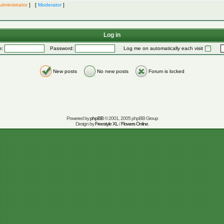
dministrator
] [
Moderator
]
Log in
e:
Password:
Log me on automatically each visit
New posts
No new posts
Forum is locked
Powered by
phpBB
© 2001, 2005 phpBB Group
Design by
Freestyle XL
/
Flowers Online
.