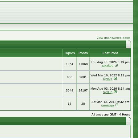
View unanswered posts
Topics
Posts
Last Post
Thu Aug 06, 2026 6:19 pm
1954
11068
takakou
Wed Mar 16, 2022 8:12 pm
636
2081
SysOp
Mon Aug 03, 2026 8:14 am
3048
14167
SysOp
Sat Jan 13, 2018 5:32 pm
18
28
gemisigo
All times are GMT - 4 Hours