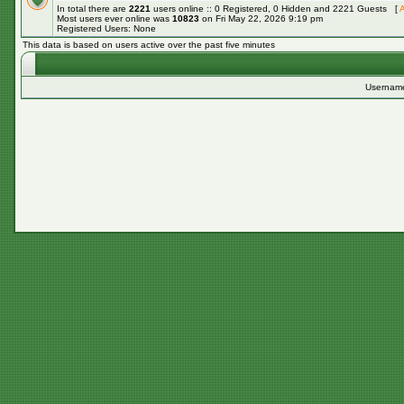
In total there are
2221
users online :: 0 Registered, 0 Hidden and 2221 Guests [
A
Most users ever online was
10823
on Fri May 22, 2026 9:19 pm
Registered Users: None
This data is based on users active over the past five minutes
Usernam