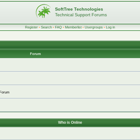
SoftTree Technologies
Technical Support Forums
Register
•
Search
•
FAQ
•
Memberlist
•
Usergroups
•
Log in
Forum
 Forum
Who is Online