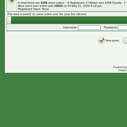
In total there are
3398
users online :: 0 Registered, 0 Hidden and 3398 Guests [
A
Most users ever online was
10823
on Fri May 22, 2026 9:19 pm
Registered Users: None
This data is based on users active over the past five minutes
Username:
Password:
New posts
Powered by
Design 