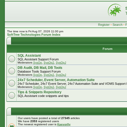
Register
•
Search
•
The time now is Fri Aug 07, 2026 11:00 pm
SoftTree Technologies Forum Index
Forum
SQL Assistant
SQL Assistant Support Forum
Moderators
SysOp
,
SysOp2
,
SysOpJ
DB Audit, DB Mail, DB Tools
Database Tools Support Forum
Moderators
SysOp
,
SysOp2
,
SysOpJ
24x7 Scheduler, Event Server, Automation Suite
24x7 Scheduler, 24x7 Event Server, 24x7 Automation Suite and VOMS Support
Moderators
SysOp
,
SysOp2
,
SysOpJ
Tips & Snippets Repository
SQL Assistant code snippets and tips
Our users have posted a total of
27345
articles
We have
2353
registered users
The newest registered user is
Kaevorlly