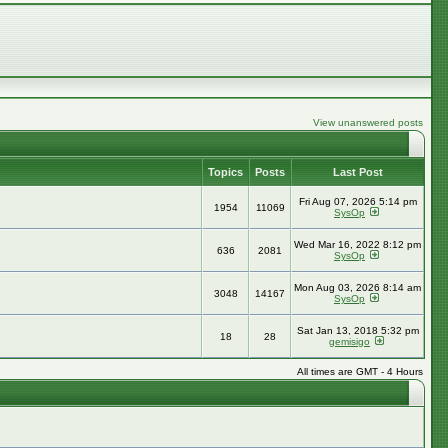
View unanswered posts
Topics
Posts
Last Post
Fri Aug 07, 2026 5:14 pm
1954
11069
SysOp
Wed Mar 16, 2022 8:12 pm
636
2081
SysOp
Mon Aug 03, 2026 8:14 am
3048
14167
SysOp
Sat Jan 13, 2018 5:32 pm
18
28
gemisigo
All times are GMT - 4 Hours