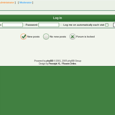
dministrator
] [
Moderator
]
Log in
e:
Password:
Log me on automatically each visit
New posts
No new posts
Forum is locked
Powered by
phpBB
© 2001, 2005 phpBB Group
Design by
Freestyle XL
/
Flowers Online
.