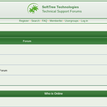
SoftTree Technologies
Technical Support Forums
Register
•
Search
•
FAQ
•
Memberlist
•
Usergroups
•
Log in
Forum
 Forum
Who is Online