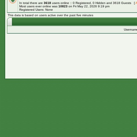
In total there are
3618
users online :: 0 Registered, 0 Hidden and 3618 Guests [
A
Most users ever online was
10823
on Fri May 22, 2026 9:19 pm
Registered Users: None
This data is based on users active over the past five minutes
Usernam