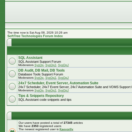
The time now is Sat Aug 08, 2026 10:26 am
SoftTree Technologies Forum Index
SQL Assistant
SQL Assistant Support Forum
Moderators
SysOp
,
SysOp2
,
SysOpJ
DB Audit, DB Mail, DB Tools
Database Tools Support Forum
Moderators
SysOp
,
SysOp2
,
SysOpJ
24x7 Scheduler, Event Server, Automation Suite
24x7 Scheduler, 24x7 Event Server, 24x7 Automation Suite and VOMS Support
Moderators
SysOp
,
SysOp2
,
SysOpJ
Tips & Snippets Repository
SQL Assistant code snippets and tips
Our users have posted a total of
27345
articles
We have
2353
registered users
The newest registered user is
Kaevorlly