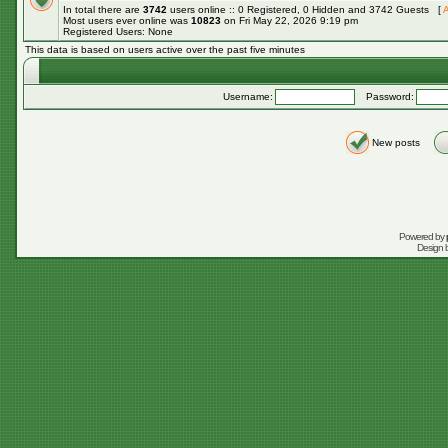
In total there are
3742
users online :: 0 Registered, 0 Hidden and 3742 Guests [
A
Most users ever online was
10823
on Fri May 22, 2026 9:19 pm
Registered Users: None
This data is based on users active over the past five minutes
Username:
Password:
New posts
Powered by
Design 