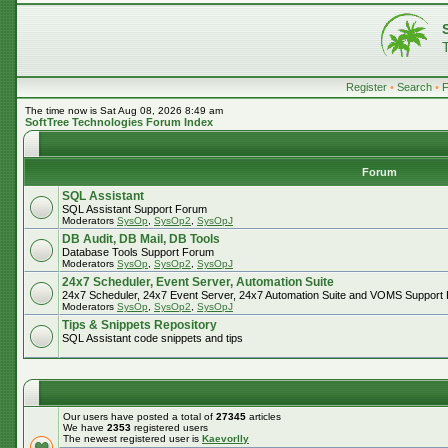
Register
•
Search
•
The time now is Sat Aug 08, 2026 8:49 am
SoftTree Technologies Forum Index
Forum
SQL Assistant
SQL Assistant Support Forum
Moderators
SysOp
,
SysOp2
,
SysOpJ
DB Audit, DB Mail, DB Tools
Database Tools Support Forum
Moderators
SysOp
,
SysOp2
,
SysOpJ
24x7 Scheduler, Event Server, Automation Suite
24x7 Scheduler, 24x7 Event Server, 24x7 Automation Suite and VOMS Support
Moderators
SysOp
,
SysOp2
,
SysOpJ
Tips & Snippets Repository
SQL Assistant code snippets and tips
Our users have posted a total of
27345
articles
We have
2353
registered users
The newest registered user is
Kaevorlly