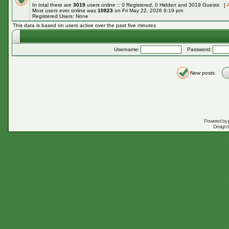
In total there are
3019
users online :: 0 Registered, 0 Hidden and 3019 Guests [
A
Most users ever online was
10823
on Fri May 22, 2026 9:19 pm
Registered Users: None
This data is based on users active over the past five minutes
Username:
Password:
New posts
Powered by
Design 