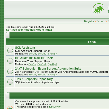
Register
•
Search
•
The time now is Sat Aug 08, 2026 2:24 pm
SoftTree Technologies Forum Index
Forum
SQL Assistant
SQL Assistant Support Forum
Moderators
SysOp
,
SysOp2
,
SysOpJ
DB Audit, DB Mail, DB Tools
Database Tools Support Forum
Moderators
SysOp
,
SysOp2
,
SysOpJ
24x7 Scheduler, Event Server, Automation Suite
24x7 Scheduler, 24x7 Event Server, 24x7 Automation Suite and VOMS Support
Moderators
SysOp
,
SysOp2
,
SysOpJ
Tips & Snippets Repository
SQL Assistant code snippets and tips
Our users have posted a total of
27345
articles
We have
2353
registered users
The newest registered user is
Kaevorlly