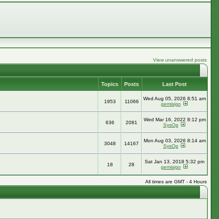
View unanswered posts
Topics
Posts
Last Post
Wed Aug 05, 2026 8:51 am
1953
11066
gemisigo
Wed Mar 16, 2022 8:12 pm
636
2081
SysOp
Mon Aug 03, 2026 8:14 am
3048
14167
SysOp
Sat Jan 13, 2018 5:32 pm
18
28
gemisigo
All times are GMT - 4 Hours