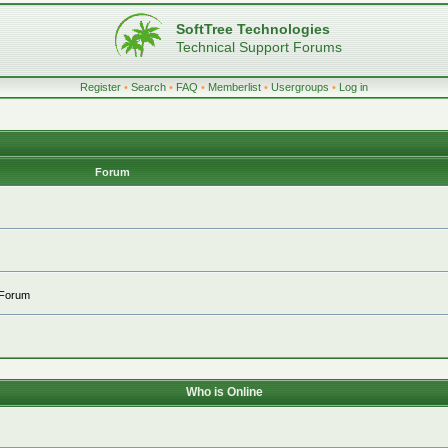
SoftTree Technologies
Technical Support Forums
Register
•
Search
•
FAQ
•
Memberlist
•
Usergroups
•
Log in
Forum
 Forum
Who is Online