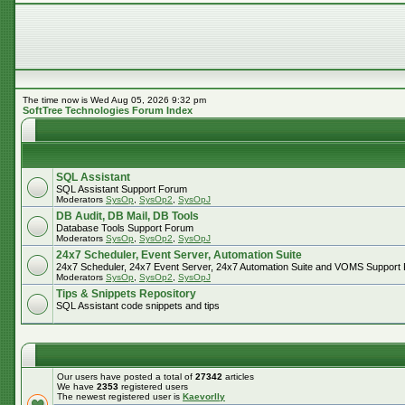
The time now is Wed Aug 05, 2026 9:32 pm
SoftTree Technologies Forum Index
SQL Assistant
SQL Assistant Support Forum
Moderators
SysOp
,
SysOp2
,
SysOpJ
DB Audit, DB Mail, DB Tools
Database Tools Support Forum
Moderators
SysOp
,
SysOp2
,
SysOpJ
24x7 Scheduler, Event Server, Automation Suite
24x7 Scheduler, 24x7 Event Server, 24x7 Automation Suite and VOMS Support
Moderators
SysOp
,
SysOp2
,
SysOpJ
Tips & Snippets Repository
SQL Assistant code snippets and tips
Our users have posted a total of
27342
articles
We have
2353
registered users
The newest registered user is
Kaevorlly