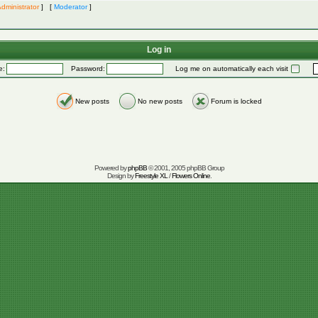
dministrator
] [
Moderator
]
Log in
e:
Password:
Log me on automatically each visit
New posts
No new posts
Forum is locked
Powered by
phpBB
© 2001, 2005 phpBB Group
Design by
Freestyle XL
/
Flowers Online
.