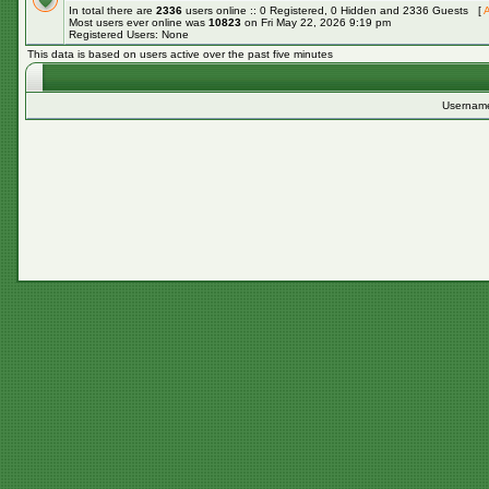
In total there are
2336
users online :: 0 Registered, 0 Hidden and 2336 Guests [
A
Most users ever online was
10823
on Fri May 22, 2026 9:19 pm
Registered Users: None
This data is based on users active over the past five minutes
Usernam