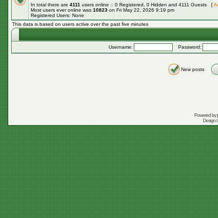
In total there are
4111
users online :: 0 Registered, 0 Hidden and 4111 Guests [
A
Most users ever online was
10823
on Fri May 22, 2026 9:19 pm
Registered Users: None
This data is based on users active over the past five minutes
Username:
Password:
New posts
Powered by
Design 