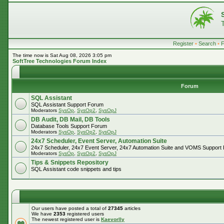
Register
•
Search
•
The time now is Sat Aug 08, 2026 3:05 pm
SoftTree Technologies Forum Index
Forum
SQL Assistant
SQL Assistant Support Forum
Moderators
SysOp
,
SysOp2
,
SysOpJ
DB Audit, DB Mail, DB Tools
Database Tools Support Forum
Moderators
SysOp
,
SysOp2
,
SysOpJ
24x7 Scheduler, Event Server, Automation Suite
24x7 Scheduler, 24x7 Event Server, 24x7 Automation Suite and VOMS Support
Moderators
SysOp
,
SysOp2
,
SysOpJ
Tips & Snippets Repository
SQL Assistant code snippets and tips
Our users have posted a total of
27345
articles
We have
2353
registered users
The newest registered user is
Kaevorlly