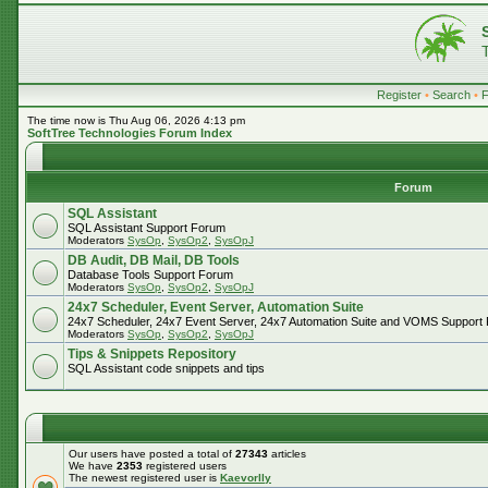
Register
•
Search
•
The time now is Thu Aug 06, 2026 4:13 pm
SoftTree Technologies Forum Index
Forum
SQL Assistant
SQL Assistant Support Forum
Moderators
SysOp
,
SysOp2
,
SysOpJ
DB Audit, DB Mail, DB Tools
Database Tools Support Forum
Moderators
SysOp
,
SysOp2
,
SysOpJ
24x7 Scheduler, Event Server, Automation Suite
24x7 Scheduler, 24x7 Event Server, 24x7 Automation Suite and VOMS Support
Moderators
SysOp
,
SysOp2
,
SysOpJ
Tips & Snippets Repository
SQL Assistant code snippets and tips
Our users have posted a total of
27343
articles
We have
2353
registered users
The newest registered user is
Kaevorlly