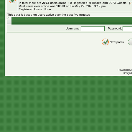
In total there are
2973
users online :: 0 Registered, 0 Hidden and 2973 Guests [
A
Most users ever online was
10823
on Fri May 22, 2026 9:19 pm
Registered Users: None
This data is based on users active over the past five minutes
Username:
Password:
New posts
Powered by
Design 