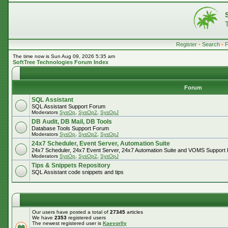
Register
•
Search
•
The time now is Sun Aug 09, 2026 5:35 am
SoftTree Technologies Forum Index
Forum
SQL Assistant
SQL Assistant Support Forum
Moderators
SysOp
,
SysOp2
,
SysOpJ
DB Audit, DB Mail, DB Tools
Database Tools Support Forum
Moderators
SysOp
,
SysOp2
,
SysOpJ
24x7 Scheduler, Event Server, Automation Suite
24x7 Scheduler, 24x7 Event Server, 24x7 Automation Suite and VOMS Support
Moderators
SysOp
,
SysOp2
,
SysOpJ
Tips & Snippets Repository
SQL Assistant code snippets and tips
Our users have posted a total of
27345
articles
We have
2353
registered users
The newest registered user is
Kaevorlly