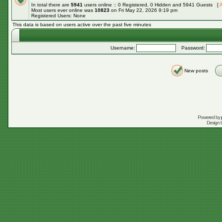
In total there are
5941
users online :: 0 Registered, 0 Hidden and 5941 Guests [
A
Most users ever online was
10823
on Fri May 22, 2026 9:19 pm
Registered Users: None
This data is based on users active over the past five minutes
Username:
Password:
New posts
Powered by
Design 