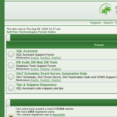
Register
•
Search
•
The time now is Thu Aug 06, 2026 12:17 pm
SoftTree Technologies Forum Index
Forum
SQL Assistant
SQL Assistant Support Forum
Moderators
SysOp
,
SysOp2
,
SysOpJ
DB Audit, DB Mail, DB Tools
Database Tools Support Forum
Moderators
SysOp
,
SysOp2
,
SysOpJ
24x7 Scheduler, Event Server, Automation Suite
24x7 Scheduler, 24x7 Event Server, 24x7 Automation Suite and VOMS Support
Moderators
SysOp
,
SysOp2
,
SysOpJ
Tips & Snippets Repository
SQL Assistant code snippets and tips
Our users have posted a total of
27343
articles
We have
2353
registered users
The newest registered user is
Kaevorlly