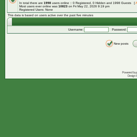
In total there are
1998
users online :: 0 Registered, 0 Hidden and 1998 Guests [
A
Most users ever online was
10823
on Fri May 22, 2026 9:19 pm
Registered Users: None
This data is based on users active over the past five minutes
Username:
Password:
New posts
Powered by
Design 