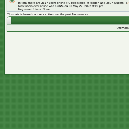
In total there are
3697
users online :: 0 Registered, 0 Hidden and 3697 Guests [
A
Most users ever online was
10823
on Fri May 22, 2026 9:19 pm
Registered Users: None
This data is based on users active over the past five minutes
Usernam