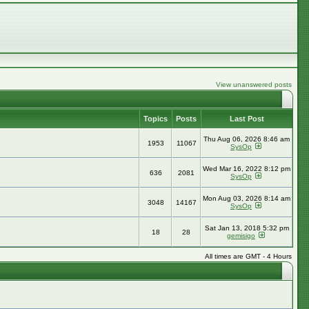
View unanswered posts
Topics
Posts
Last Post
Thu Aug 06, 2026 8:46 am
1953
11067
SysOp
Wed Mar 16, 2022 8:12 pm
636
2081
SysOp
Mon Aug 03, 2026 8:14 am
3048
14167
SysOp
Sat Jan 13, 2018 5:32 pm
18
28
gemisigo
All times are GMT - 4 Hours