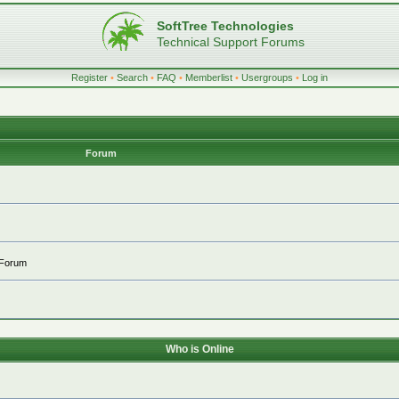
SoftTree Technologies
Technical Support Forums
Register
•
Search
•
FAQ
•
Memberlist
•
Usergroups
•
Log in
Forum
 Forum
Who is Online