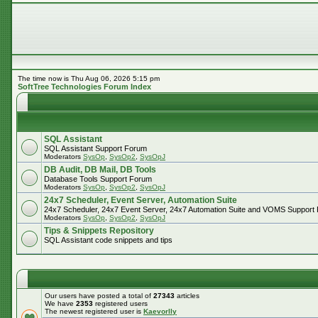
The time now is Thu Aug 06, 2026 5:15 pm
SoftTree Technologies Forum Index
SQL Assistant
SQL Assistant Support Forum
Moderators
SysOp
,
SysOp2
,
SysOpJ
DB Audit, DB Mail, DB Tools
Database Tools Support Forum
Moderators
SysOp
,
SysOp2
,
SysOpJ
24x7 Scheduler, Event Server, Automation Suite
24x7 Scheduler, 24x7 Event Server, 24x7 Automation Suite and VOMS Support
Moderators
SysOp
,
SysOp2
,
SysOpJ
Tips & Snippets Repository
SQL Assistant code snippets and tips
Our users have posted a total of
27343
articles
We have
2353
registered users
The newest registered user is
Kaevorlly