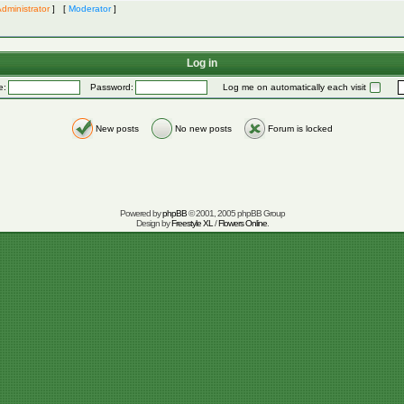
dministrator
] [
Moderator
]
Log in
e:
Password:
Log me on automatically each visit
New posts
No new posts
Forum is locked
Powered by
phpBB
© 2001, 2005 phpBB Group
Design by
Freestyle XL
/
Flowers Online
.