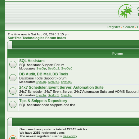
Register
•
Search
•
The time now is Sat Aug 08, 2026 2:15 pm
SoftTree Technologies Forum Index
Forum
SQL Assistant
SQL Assistant Support Forum
Moderators
SysOp
,
SysOp2
,
SysOpJ
DB Audit, DB Mail, DB Tools
Database Tools Support Forum
Moderators
SysOp
,
SysOp2
,
SysOpJ
24x7 Scheduler, Event Server, Automation Suite
24x7 Scheduler, 24x7 Event Server, 24x7 Automation Suite and VOMS Support
Moderators
SysOp
,
SysOp2
,
SysOpJ
Tips & Snippets Repository
SQL Assistant code snippets and tips
Our users have posted a total of
27345
articles
We have
2353
registered users
The newest registered user is
Kaevorlly