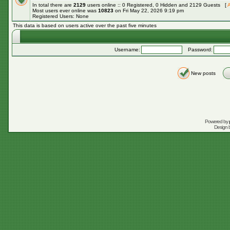
In total there are
2129
users online :: 0 Registered, 0 Hidden and 2129 Guests [
A
Most users ever online was
10823
on Fri May 22, 2026 9:19 pm
Registered Users: None
This data is based on users active over the past five minutes
Username:
Password:
New posts
Powered by
Design 