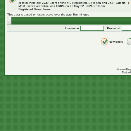
In total there are
2627
users online :: 0 Registered, 0 Hidden and 2627 Guests [
A
Most users ever online was
10823
on Fri May 22, 2026 9:19 pm
Registered Users: None
This data is based on users active over the past five minutes
Username:
Password:
New posts
Powered by
Design 