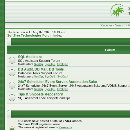
Register
•
Search
•
The time now is Fri Aug 07, 2026 10:19 am
SoftTree Technologies Forum Index
Forum
SQL Assistant
SQL Assistant Support Forum
Moderators
SysOp
,
SysOp2
,
SysOpJ
DB Audit, DB Mail, DB Tools
Database Tools Support Forum
Moderators
SysOp
,
SysOp2
,
SysOpJ
24x7 Scheduler, Event Server, Automation Suite
24x7 Scheduler, 24x7 Event Server, 24x7 Automation Suite and VOMS Support
Moderators
SysOp
,
SysOp2
,
SysOpJ
Tips & Snippets Repository
SQL Assistant code snippets and tips
Our users have posted a total of
27344
articles
We have
2353
registered users
The newest registered user is
Kaevorlly