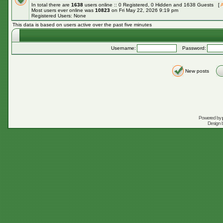
In total there are
1638
users online :: 0 Registered, 0 Hidden and 1638 Guests [
A
Most users ever online was
10823
on Fri May 22, 2026 9:19 pm
Registered Users: None
This data is based on users active over the past five minutes
Username:
Password:
New posts
Powered by
Design 