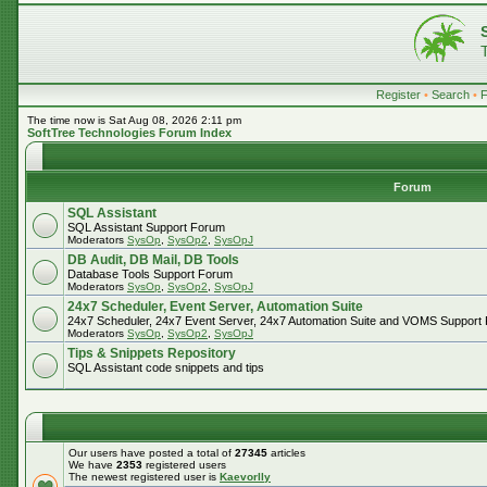
Register
•
Search
•
The time now is Sat Aug 08, 2026 2:11 pm
SoftTree Technologies Forum Index
Forum
SQL Assistant
SQL Assistant Support Forum
Moderators
SysOp
,
SysOp2
,
SysOpJ
DB Audit, DB Mail, DB Tools
Database Tools Support Forum
Moderators
SysOp
,
SysOp2
,
SysOpJ
24x7 Scheduler, Event Server, Automation Suite
24x7 Scheduler, 24x7 Event Server, 24x7 Automation Suite and VOMS Support
Moderators
SysOp
,
SysOp2
,
SysOpJ
Tips & Snippets Repository
SQL Assistant code snippets and tips
Our users have posted a total of
27345
articles
We have
2353
registered users
The newest registered user is
Kaevorlly