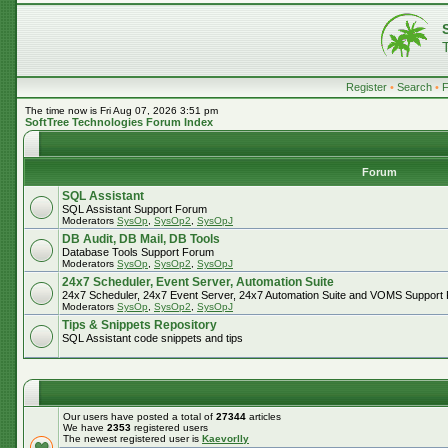
Register
•
Search
•
The time now is Fri Aug 07, 2026 3:51 pm
SoftTree Technologies Forum Index
Forum
SQL Assistant
SQL Assistant Support Forum
Moderators
SysOp
,
SysOp2
,
SysOpJ
DB Audit, DB Mail, DB Tools
Database Tools Support Forum
Moderators
SysOp
,
SysOp2
,
SysOpJ
24x7 Scheduler, Event Server, Automation Suite
24x7 Scheduler, 24x7 Event Server, 24x7 Automation Suite and VOMS Support
Moderators
SysOp
,
SysOp2
,
SysOpJ
Tips & Snippets Repository
SQL Assistant code snippets and tips
Our users have posted a total of
27344
articles
We have
2353
registered users
The newest registered user is
Kaevorlly