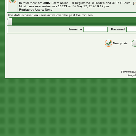
In total there are
3007
users online :: 0 Registered, 0 Hidden and 3007 Guests [
A
Most users ever online was
10823
on Fri May 22, 2026 9:19 pm
Registered Users: None
This data is based on users active over the past five minutes
Username:
Password:
New posts
Powered by
Design 