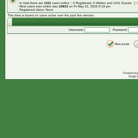
In total there are
1411
users online :: 0 Registered, 0 Hidden and 1411 Guests [
A
Most users ever online was
10823
on Fri May 22, 2026 9:19 pm
Registered Users: None
This data is based on users active over the past five minutes
Username:
Password:
New posts
Powered by
Design 