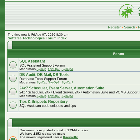
Register
•
Search
•
The time now is Fri Aug 07, 2026 8:30 am
SoftTree Technologies Forum Index
Forum
SQL Assistant
SQL Assistant Support Forum
Moderators
SysOp
,
SysOp2
,
SysOpJ
DB Audit, DB Mail, DB Tools
Database Tools Support Forum
Moderators
SysOp
,
SysOp2
,
SysOpJ
24x7 Scheduler, Event Server, Automation Suite
24x7 Scheduler, 24x7 Event Server, 24x7 Automation Suite and VOMS Support
Moderators
SysOp
,
SysOp2
,
SysOpJ
Tips & Snippets Repository
SQL Assistant code snippets and tips
Our users have posted a total of
27344
articles
We have
2353
registered users
The newest registered user is
Kaevorlly