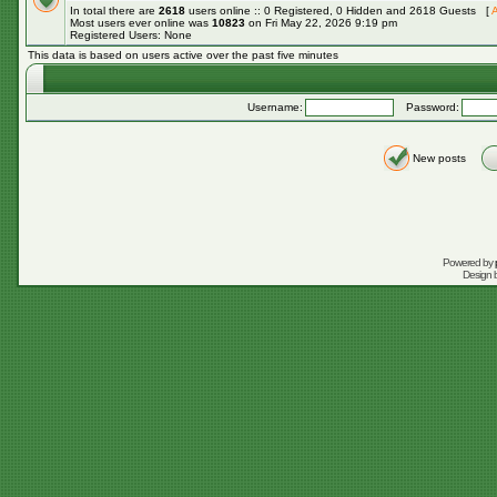
In total there are
2618
users online :: 0 Registered, 0 Hidden and 2618 Guests [
A
Most users ever online was
10823
on Fri May 22, 2026 9:19 pm
Registered Users: None
This data is based on users active over the past five minutes
Username:
Password:
New posts
Powered by
Design 