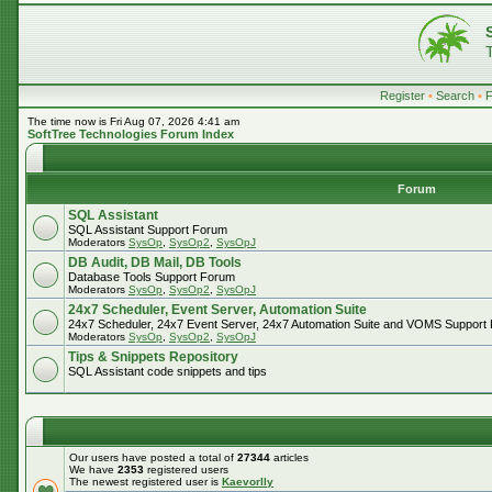
Register
•
Search
•
The time now is Fri Aug 07, 2026 4:41 am
SoftTree Technologies Forum Index
Forum
SQL Assistant
SQL Assistant Support Forum
Moderators
SysOp
,
SysOp2
,
SysOpJ
DB Audit, DB Mail, DB Tools
Database Tools Support Forum
Moderators
SysOp
,
SysOp2
,
SysOpJ
24x7 Scheduler, Event Server, Automation Suite
24x7 Scheduler, 24x7 Event Server, 24x7 Automation Suite and VOMS Support
Moderators
SysOp
,
SysOp2
,
SysOpJ
Tips & Snippets Repository
SQL Assistant code snippets and tips
Our users have posted a total of
27344
articles
We have
2353
registered users
The newest registered user is
Kaevorlly