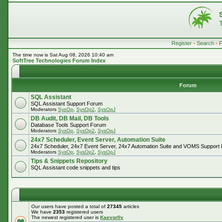
Register
•
Search
•
The time now is Sat Aug 08, 2026 10:40 am
SoftTree Technologies Forum Index
Forum
SQL Assistant
SQL Assistant Support Forum
Moderators
SysOp
,
SysOp2
,
SysOpJ
DB Audit, DB Mail, DB Tools
Database Tools Support Forum
Moderators
SysOp
,
SysOp2
,
SysOpJ
24x7 Scheduler, Event Server, Automation Suite
24x7 Scheduler, 24x7 Event Server, 24x7 Automation Suite and VOMS Support
Moderators
SysOp
,
SysOp2
,
SysOpJ
Tips & Snippets Repository
SQL Assistant code snippets and tips
Our users have posted a total of
27345
articles
We have
2353
registered users
The newest registered user is
Kaevorlly