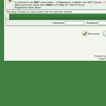
In total there are
4907
users online :: 0 Registered, 0 Hidden and 4907 Guests [
A
Most users ever online was
10823
on Fri May 22, 2026 9:19 pm
Registered Users: None
This data is based on users active over the past five minutes
Username:
Password:
New posts
Powered by
Design 