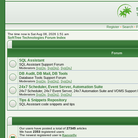
Register
•
Search
•
The time now is Sat Aug 08, 2026 1:51 am
SoftTree Technologies Forum Index
Forum
SQL Assistant
SQL Assistant Support Forum
Moderators
SysOp
,
SysOp2
,
SysOpJ
DB Audit, DB Mail, DB Tools
Database Tools Support Forum
Moderators
SysOp
,
SysOp2
,
SysOpJ
24x7 Scheduler, Event Server, Automation Suite
24x7 Scheduler, 24x7 Event Server, 24x7 Automation Suite and VOMS Support
Moderators
SysOp
,
SysOp2
,
SysOpJ
Tips & Snippets Repository
SQL Assistant code snippets and tips
Our users have posted a total of
27345
articles
We have
2353
registered users
The newest registered user is
Kaevorlly