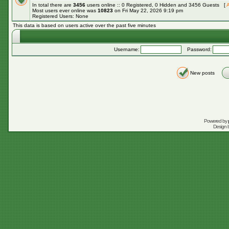
In total there are
3456
users online :: 0 Registered, 0 Hidden and 3456 Guests [
A
Most users ever online was
10823
on Fri May 22, 2026 9:19 pm
Registered Users: None
This data is based on users active over the past five minutes
Username:
Password:
New posts
Powered by
Design 