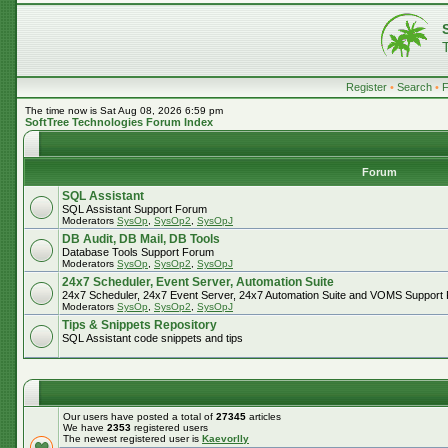
Register
•
Search
•
The time now is Sat Aug 08, 2026 6:59 pm
SoftTree Technologies Forum Index
Forum
SQL Assistant
SQL Assistant Support Forum
Moderators
SysOp
,
SysOp2
,
SysOpJ
DB Audit, DB Mail, DB Tools
Database Tools Support Forum
Moderators
SysOp
,
SysOp2
,
SysOpJ
24x7 Scheduler, Event Server, Automation Suite
24x7 Scheduler, 24x7 Event Server, 24x7 Automation Suite and VOMS Support
Moderators
SysOp
,
SysOp2
,
SysOpJ
Tips & Snippets Repository
SQL Assistant code snippets and tips
Our users have posted a total of
27345
articles
We have
2353
registered users
The newest registered user is
Kaevorlly