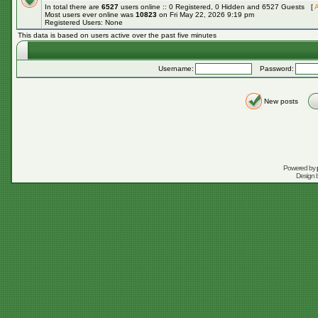
In total there are
6527
users online :: 0 Registered, 0 Hidden and 6527 Guests [
A
Most users ever online was
10823
on Fri May 22, 2026 9:19 pm
Registered Users: None
This data is based on users active over the past five minutes
Username:
Password:
New posts
Powered by
Design 