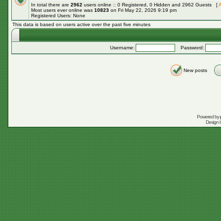
In total there are
2962
users online :: 0 Registered, 0 Hidden and 2962 Guests [
A
Most users ever online was
10823
on Fri May 22, 2026 9:19 pm
Registered Users: None
This data is based on users active over the past five minutes
Username:
Password:
New posts
Powered by
Design 