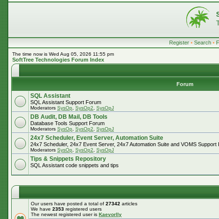
Register
•
Search
•
The time now is Wed Aug 05, 2026 11:55 pm
SoftTree Technologies Forum Index
Forum
SQL Assistant
SQL Assistant Support Forum
Moderators
SysOp
,
SysOp2
,
SysOpJ
DB Audit, DB Mail, DB Tools
Database Tools Support Forum
Moderators
SysOp
,
SysOp2
,
SysOpJ
24x7 Scheduler, Event Server, Automation Suite
24x7 Scheduler, 24x7 Event Server, 24x7 Automation Suite and VOMS Support
Moderators
SysOp
,
SysOp2
,
SysOpJ
Tips & Snippets Repository
SQL Assistant code snippets and tips
Our users have posted a total of
27342
articles
We have
2353
registered users
The newest registered user is
Kaevorlly