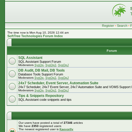
Register
•
Search
•
The time now is Mon Aug 10, 2026 12:44 am
SoftTree Technologies Forum Index
Forum
SQL Assistant
SQL Assistant Support Forum
Moderators
SysOp
,
SysOp2
,
SysOpJ
DB Audit, DB Mail, DB Tools
Database Tools Support Forum
Moderators
SysOp
,
SysOp2
,
SysOpJ
24x7 Scheduler, Event Server, Automation Suite
24x7 Scheduler, 24x7 Event Server, 24x7 Automation Suite and VOMS Support
Moderators
SysOp
,
SysOp2
,
SysOpJ
Tips & Snippets Repository
SQL Assistant code snippets and tips
Our users have posted a total of
27346
articles
We have
2353
registered users
The newest registered user is
Kaevorlly