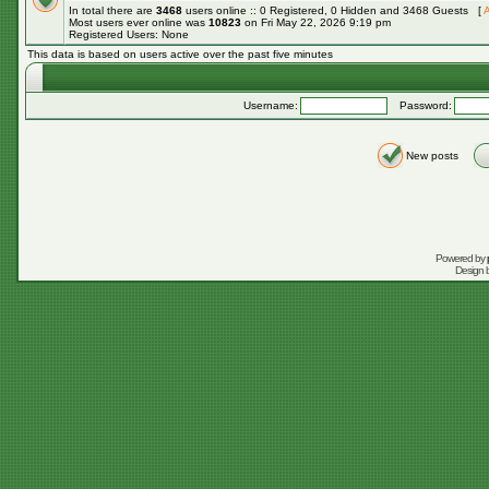
In total there are
3468
users online :: 0 Registered, 0 Hidden and 3468 Guests [
A
Most users ever online was
10823
on Fri May 22, 2026 9:19 pm
Registered Users: None
This data is based on users active over the past five minutes
Username:
Password:
New posts
Powered by
Design 