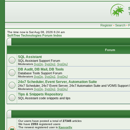
Register
•
Search
•
The time now is Sat Aug 08, 2026 6:24 am
SoftTree Technologies Forum Index
Forum
SQL Assistant
SQL Assistant Support Forum
Moderators
SysOp
,
SysOp2
,
SysOpJ
DB Audit, DB Mail, DB Tools
Database Tools Support Forum
Moderators
SysOp
,
SysOp2
,
SysOpJ
24x7 Scheduler, Event Server, Automation Suite
24x7 Scheduler, 24x7 Event Server, 24x7 Automation Suite and VOMS Support
Moderators
SysOp
,
SysOp2
,
SysOpJ
Tips & Snippets Repository
SQL Assistant code snippets and tips
Our users have posted a total of
27345
articles
We have
2353
registered users
The newest registered user is
Kaevorlly