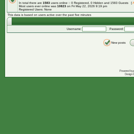
In total there are
1583
users online :: 0 Registered, 0 Hidden and 1583 Guests [
A
Most users ever online was
10823
on Fri May 22, 2026 9:19 pm
Registered Users: None
This data is based on users active over the past five minutes
Username:
Password:
New posts
Powered by
Design 